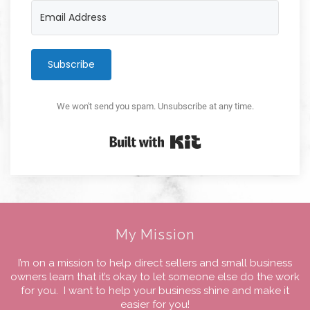
Subscribe
We won't send you spam. Unsubscribe at any time.
Built with Kit
My Mission
I’m on a mission to help direct sellers and small business
owners learn that it’s okay to let someone else do the work
for you. I want to help your business shine and make it
easier for you!