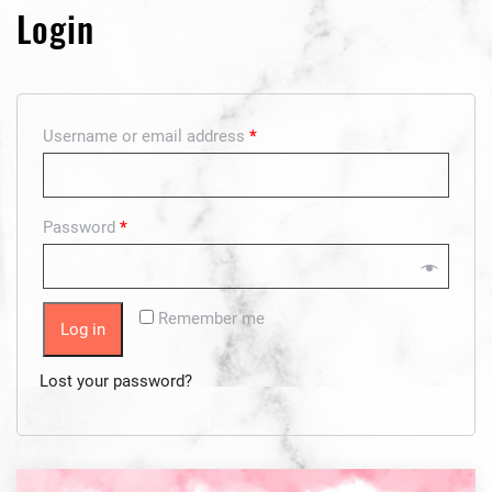
Login
Username or email address
*
Password
*
Remember me
Log in
Lost your password?