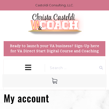
Castoldi Consulting, LLC.
Ready to launch your VA business? Sign-Up here
for VA Direct Start Digital Course and Coaching
close
MENU
menu
My account