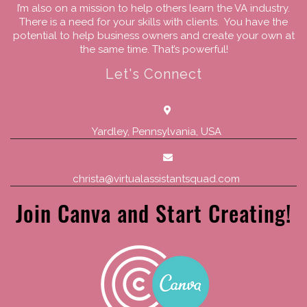
I’m also on a mission to help others learn the VA industry.
There is a need for your skills with clients. You have the
potential to help business owners and create your own at
the same time. That’s powerful!
Let's Connect
Yardley, Pennsylvania, USA
christa@virtualassistantsquad.com
Join Canva and Start Creating!