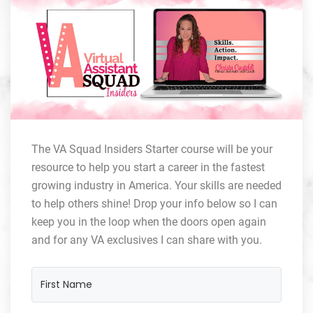
The VA Squad Insiders Starter course will be your
resource to help you start a career in the fastest
growing industry in America. Your skills are needed
to help others shine! Drop your info below so I can
keep you in the loop when the doors open again
and for any VA exclusives I can share with you.